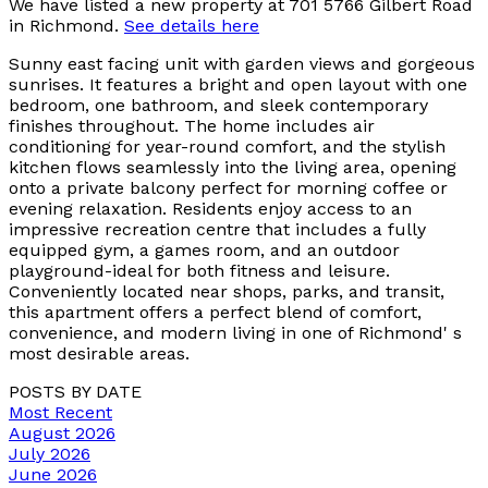
We have listed a new property at 701 5766 Gilbert Road
in Richmond.
See details here
Sunny east facing unit with garden views and gorgeous
sunrises. It features a bright and open layout with one
bedroom, one bathroom, and sleek contemporary
finishes throughout. The home includes air
conditioning for year-round comfort, and the stylish
kitchen flows seamlessly into the living area, opening
onto a private balcony perfect for morning coffee or
evening relaxation. Residents enjoy access to an
impressive recreation centre that includes a fully
equipped gym, a games room, and an outdoor
playground-ideal for both fitness and leisure.
Conveniently located near shops, parks, and transit,
this apartment offers a perfect blend of comfort,
convenience, and modern living in one of Richmond' s
most desirable areas.
POSTS BY DATE
Most Recent
August 2026
July 2026
June 2026