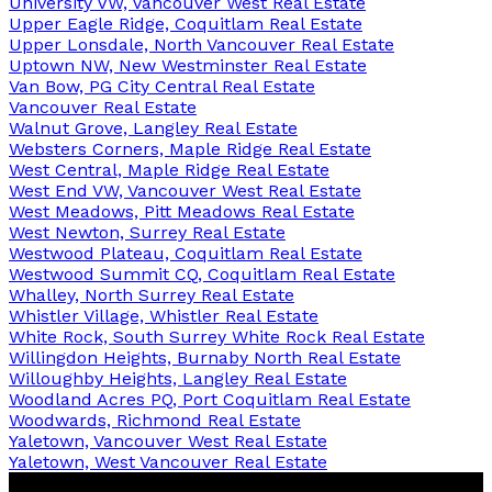
University VW, Vancouver West Real Estate
Upper Eagle Ridge, Coquitlam Real Estate
Upper Lonsdale, North Vancouver Real Estate
Uptown NW, New Westminster Real Estate
Van Bow, PG City Central Real Estate
Vancouver Real Estate
Walnut Grove, Langley Real Estate
Websters Corners, Maple Ridge Real Estate
West Central, Maple Ridge Real Estate
West End VW, Vancouver West Real Estate
West Meadows, Pitt Meadows Real Estate
West Newton, Surrey Real Estate
Westwood Plateau, Coquitlam Real Estate
Westwood Summit CQ, Coquitlam Real Estate
Whalley, North Surrey Real Estate
Whistler Village, Whistler Real Estate
White Rock, South Surrey White Rock Real Estate
Willingdon Heights, Burnaby North Real Estate
Willoughby Heights, Langley Real Estate
Woodland Acres PQ, Port Coquitlam Real Estate
Woodwards, Richmond Real Estate
Yaletown, Vancouver West Real Estate
Yaletown, West Vancouver Real Estate