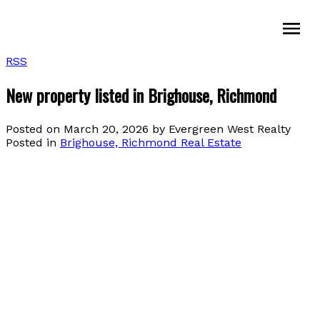
RSS
New property listed in Brighouse, Richmond
Posted on
March 20, 2026
by
Evergreen West Realty
Posted in
Brighouse, Richmond Real Estate