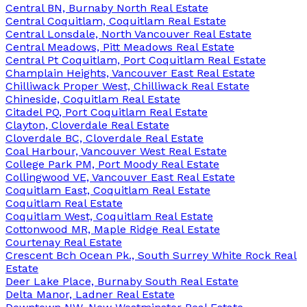
Central BN, Burnaby North Real Estate
Central Coquitlam, Coquitlam Real Estate
Central Lonsdale, North Vancouver Real Estate
Central Meadows, Pitt Meadows Real Estate
Central Pt Coquitlam, Port Coquitlam Real Estate
Champlain Heights, Vancouver East Real Estate
Chilliwack Proper West, Chilliwack Real Estate
Chineside, Coquitlam Real Estate
Citadel PQ, Port Coquitlam Real Estate
Clayton, Cloverdale Real Estate
Cloverdale BC, Cloverdale Real Estate
Coal Harbour, Vancouver West Real Estate
College Park PM, Port Moody Real Estate
Collingwood VE, Vancouver East Real Estate
Coquitlam East, Coquitlam Real Estate
Coquitlam Real Estate
Coquitlam West, Coquitlam Real Estate
Cottonwood MR, Maple Ridge Real Estate
Courtenay Real Estate
Crescent Bch Ocean Pk., South Surrey White Rock Real
Estate
Deer Lake Place, Burnaby South Real Estate
Delta Manor, Ladner Real Estate