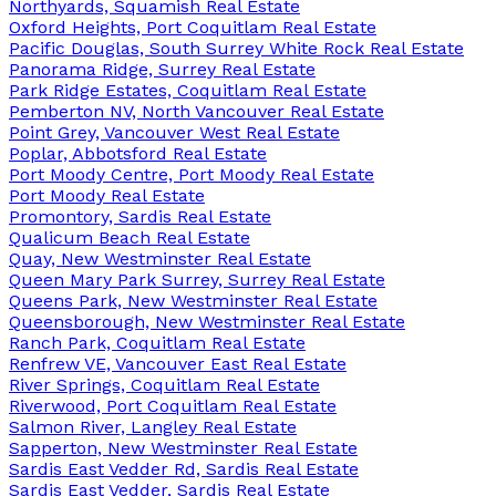
Northyards, Squamish Real Estate
Oxford Heights, Port Coquitlam Real Estate
Pacific Douglas, South Surrey White Rock Real Estate
Panorama Ridge, Surrey Real Estate
Park Ridge Estates, Coquitlam Real Estate
Pemberton NV, North Vancouver Real Estate
Point Grey, Vancouver West Real Estate
Poplar, Abbotsford Real Estate
Port Moody Centre, Port Moody Real Estate
Port Moody Real Estate
Promontory, Sardis Real Estate
Qualicum Beach Real Estate
Quay, New Westminster Real Estate
Queen Mary Park Surrey, Surrey Real Estate
Queens Park, New Westminster Real Estate
Queensborough, New Westminster Real Estate
Ranch Park, Coquitlam Real Estate
Renfrew VE, Vancouver East Real Estate
River Springs, Coquitlam Real Estate
Riverwood, Port Coquitlam Real Estate
Salmon River, Langley Real Estate
Sapperton, New Westminster Real Estate
Sardis East Vedder Rd, Sardis Real Estate
Sardis East Vedder, Sardis Real Estate