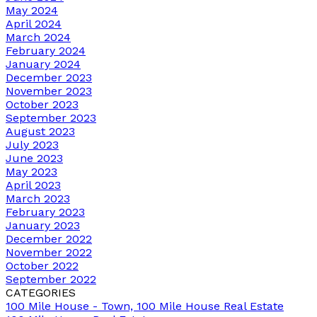
May 2024
April 2024
March 2024
February 2024
January 2024
December 2023
November 2023
October 2023
September 2023
August 2023
July 2023
June 2023
May 2023
April 2023
March 2023
February 2023
January 2023
December 2022
November 2022
October 2022
September 2022
CATEGORIES
100 Mile House - Town, 100 Mile House Real Estate