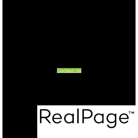
Facebook
Twitter
Instagram
Linkedin
Blog
Contact
Office:
604-942-1389
info@evergreenwestrealty.com
Contact Us
Location
#206 - 2963 Glen Drive
Coquitlam, BC V3B 2P7