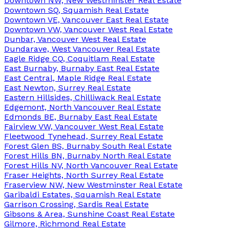
Downtown NW, New Westminster Real Estate
Downtown SQ, Squamish Real Estate
Downtown VE, Vancouver East Real Estate
Downtown VW, Vancouver West Real Estate
Dunbar, Vancouver West Real Estate
Dundarave, West Vancouver Real Estate
Eagle Ridge CQ, Coquitlam Real Estate
East Burnaby, Burnaby East Real Estate
East Central, Maple Ridge Real Estate
East Newton, Surrey Real Estate
Eastern Hillsides, Chilliwack Real Estate
Edgemont, North Vancouver Real Estate
Edmonds BE, Burnaby East Real Estate
Fairview VW, Vancouver West Real Estate
Fleetwood Tynehead, Surrey Real Estate
Forest Glen BS, Burnaby South Real Estate
Forest Hills BN, Burnaby North Real Estate
Forest Hills NV, North Vancouver Real Estate
Fraser Heights, North Surrey Real Estate
Fraserview NW, New Westminster Real Estate
Garibaldi Estates, Squamish Real Estate
Garrison Crossing, Sardis Real Estate
Gibsons & Area, Sunshine Coast Real Estate
Gilmore, Richmond Real Estate