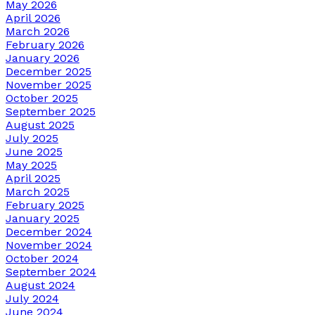
May 2026
April 2026
March 2026
February 2026
January 2026
December 2025
November 2025
October 2025
September 2025
August 2025
July 2025
June 2025
May 2025
April 2025
March 2025
February 2025
January 2025
December 2024
November 2024
October 2024
September 2024
August 2024
July 2024
June 2024