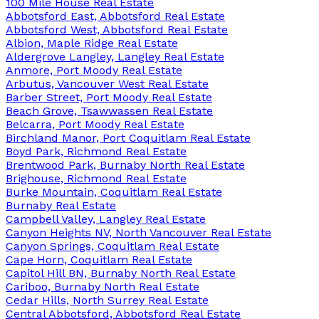
100 Mile House Real Estate
Abbotsford East, Abbotsford Real Estate
Abbotsford West, Abbotsford Real Estate
Albion, Maple Ridge Real Estate
Aldergrove Langley, Langley Real Estate
Anmore, Port Moody Real Estate
Arbutus, Vancouver West Real Estate
Barber Street, Port Moody Real Estate
Beach Grove, Tsawwassen Real Estate
Belcarra, Port Moody Real Estate
Birchland Manor, Port Coquitlam Real Estate
Boyd Park, Richmond Real Estate
Brentwood Park, Burnaby North Real Estate
Brighouse, Richmond Real Estate
Burke Mountain, Coquitlam Real Estate
Burnaby Real Estate
Campbell Valley, Langley Real Estate
Canyon Heights NV, North Vancouver Real Estate
Canyon Springs, Coquitlam Real Estate
Cape Horn, Coquitlam Real Estate
Capitol Hill BN, Burnaby North Real Estate
Cariboo, Burnaby North Real Estate
Cedar Hills, North Surrey Real Estate
Central Abbotsford, Abbotsford Real Estate