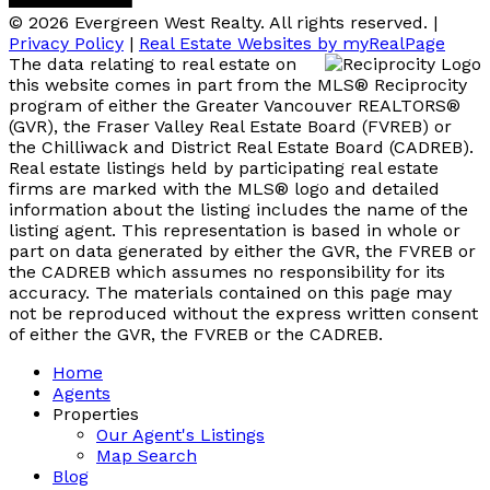
© 2026 Evergreen West Realty. All rights reserved. |
Privacy Policy
|
Real Estate Websites by myRealPage
The data relating to real estate on
this website comes in part from the MLS® Reciprocity
program of either the Greater Vancouver REALTORS®
(GVR), the Fraser Valley Real Estate Board (FVREB) or
the Chilliwack and District Real Estate Board (CADREB).
Real estate listings held by participating real estate
firms are marked with the MLS® logo and detailed
information about the listing includes the name of the
listing agent. This representation is based in whole or
part on data generated by either the GVR, the FVREB or
the CADREB which assumes no responsibility for its
accuracy. The materials contained on this page may
not be reproduced without the express written consent
of either the GVR, the FVREB or the CADREB.
Home
Agents
Properties
Our Agent's Listings
Map Search
Blog