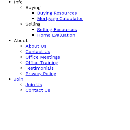
Info
Buying
Buying Resources
Mortgage Calculator
Selling
Selling Resources
Home Evaluation
About
About Us
Contact Us
Office Meetings
Office Training
Testimonials
Privacy Policy
Join
Join Us
Contact Us