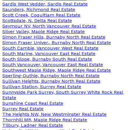
Sardis West Vedder, Sardis Real Estate
Saunders, Richmond Real Estate
Scott Creek, Coquitlam Real Estate
Scottsdale, N. Delta Real Estate
Seymour NV, North Vancouver Real Estate
Silver Valley, Maple Ridge Real Estate
Simon Fraser Hills, Burnaby North Real Estate
Simon Fraser Univer., Burnaby North Real Estate
South Cambie, Vancouver West Real Estate
South Marine, Vancouver East Real Estate
South Slope, Burnaby South Real Estate
South Vancouver, Vancouver East Real Estate
Southwest Maple Ridge, Maple Ridge Real Estate
Sperling-Duthie, Burnaby North Real Estate
Sullivan Heights, Burnaby North Real Estate
Sullivan Station, Surrey Real Estate
Sunnyside Park Surrey, South Surrey White Rock Real
Estate
Sunshine Coast Real Estate
Surrey Real Estate
The Heights NW, New Westminster Real Estate
Thornhill MR, Maple Ridge Real Estate
Tilbury, Ladner Real Estate