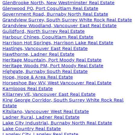
GlenBrooke North, New Westminster Real Estate
Glenwood PQ, Port Coquitlam Real Estate
Government Road, Burnaby North Real Estate
Grandview Surrey, South Surrey White Rock Real Estate
Grandview Woodland, Vancouver East Real Estate
Guildford, North Surrey Real Estate
Harbour Chines, Coquitlam Real Estate
Harrison Hot Springs, Harrison Lake Real Estate
Hastings, Vancouver East Real Estate
Hawthorne, Ladner Real Estate
Heritage Mountain, Port Moody Real Estate
Heritage Woods PM, Port Moody Real Estate
Highgate, Burnaby South Real Estate
Hope, Hope & Area Real Estate
Horseshoe Bay WV, West Vancouver Real Estate
Kamloops Real Estate
Killarney VE, Vancouver East Real Estate
King George Corridor, South Surrey White Rock Real
Estate
Kitsilano, Vancouver West Real Estate
Ladner Rural, Ladner Real Estate
Lake City Industrial, Burnaby North Real Estate
Lake Country Real Estate
Langley City, Langley Real Estate