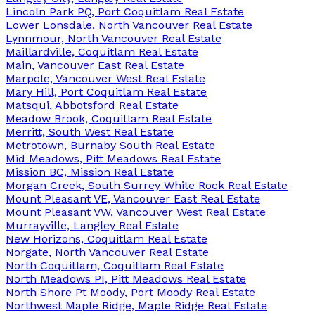
Lincoln Park PQ, Port Coquitlam Real Estate
Lower Lonsdale, North Vancouver Real Estate
Lynnmour, North Vancouver Real Estate
Maillardville, Coquitlam Real Estate
Main, Vancouver East Real Estate
Marpole, Vancouver West Real Estate
Mary Hill, Port Coquitlam Real Estate
Matsqui, Abbotsford Real Estate
Meadow Brook, Coquitlam Real Estate
Merritt, South West Real Estate
Metrotown, Burnaby South Real Estate
Mid Meadows, Pitt Meadows Real Estate
Mission BC, Mission Real Estate
Morgan Creek, South Surrey White Rock Real Estate
Mount Pleasant VE, Vancouver East Real Estate
Mount Pleasant VW, Vancouver West Real Estate
Murrayville, Langley Real Estate
New Horizons, Coquitlam Real Estate
Norgate, North Vancouver Real Estate
North Coquitlam, Coquitlam Real Estate
North Meadows PI, Pitt Meadows Real Estate
North Shore Pt Moody, Port Moody Real Estate
Northwest Maple Ridge, Maple Ridge Real Estate