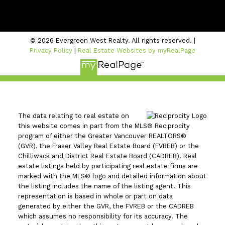
#206 - 2963 Glen Drive
Coquitlam, BC V3B 2P7
© 2026 Evergreen West Realty. All rights reserved. |
Privacy Policy
|
Real Estate Websites by myRealPage
The data relating to real estate on
this website comes in part from the MLS® Reciprocity
program of either the Greater Vancouver REALTORS®
(GVR), the Fraser Valley Real Estate Board (FVREB) or the
Chilliwack and District Real Estate Board (CADREB). Real
estate listings held by participating real estate firms are
marked with the MLS® logo and detailed information about
the listing includes the name of the listing agent. This
representation is based in whole or part on data
generated by either the GVR, the FVREB or the CADREB
which assumes no responsibility for its accuracy. The