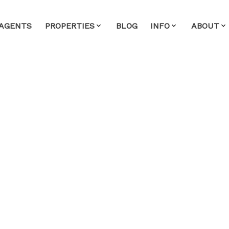
AGENTS
PROPERTIES
BLOG
INFO
ABOUT
n Sunday, June 1, 2025 2:00PM
ease visit our Open House at 2301 3096